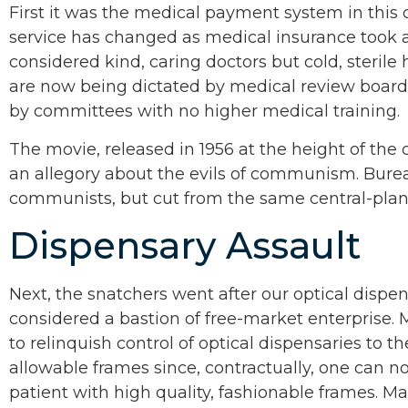
First it was the medical payment system in this c
service has changed as medical insurance took a
considered kind, caring doctors but cold, sterile
are now being dictated by medical review boards
by committees with no higher medical training.
The movie, released in 1956 at the height of the c
an allegory about the evils of communism. Burea
communists, but cut from the same central-plan
Dispensary Assault
Next, the snatchers went after our optical dispe
considered a bastion of free-market enterprise.
to relinquish control of optical dispensaries to th
allowable frames since, contractually, one can 
patient with high quality, fashionable frames. Ma