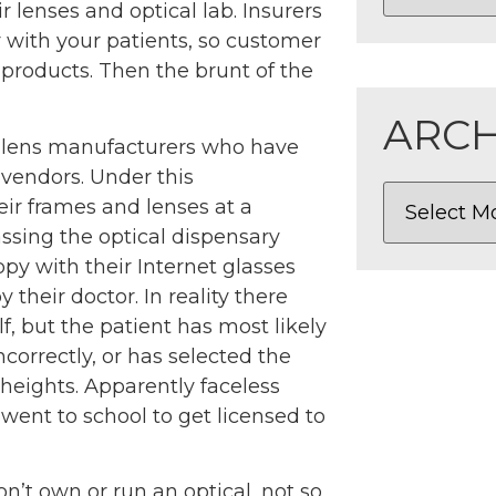
r lenses and optical lab. Insurers
 with your patients, so customer
r products. Then the brunt of the
ARCH
e lens manufacturers who have
 vendors. Under this
ir frames and lenses at a
ssing the optical dispensary
py with their Internet glasses
 their doctor. In reality there
f, but the patient has most likely
ncorrectly, or has selected the
 heights. Apparently faceless
went to school to get licensed to
’t own or run an optical, not so