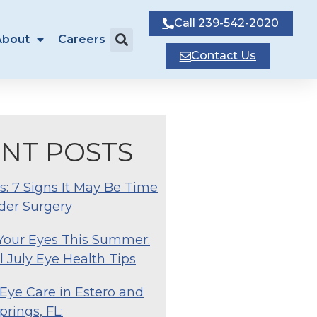
Call
239-542-2020
About
Careers
Contact
Us
NT POSTS
s: 7 Signs It May Be Time
der Surgery
 Your Eyes This Summer:
l July Eye Health Tips
Eye Care in Estero and
prings, FL: