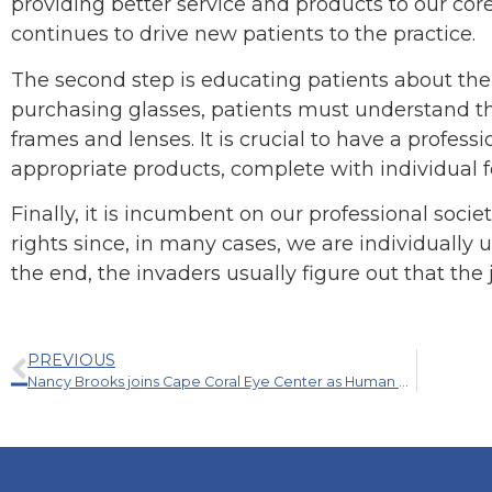
providing better service and products to our cor
continues to drive new patients to the practice.
The second step is educating patients about the
purchasing glasses, patients must understand that
frames and lenses. It is crucial to have a profes
appropriate products, complete with individual f
Finally, it is incumbent on our professional societi
rights since, in many cases, we are individually u
the end, the invaders usually figure out that the 
PREVIOUS
Nancy Brooks joins Cape Coral Eye Center as Human Resources Manager