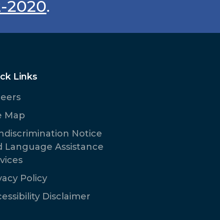
2-2020
.
ck Links
reers
e Map
discrimination Notice
d Language Assistance
vices
vacy Policy
essibility Disclaimer