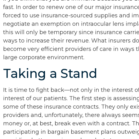
fast. In order to renew one of our major insuranc
forced to use insurance-sourced supplies and imp
negotiate an exemption on intraocular lens impl
this will only be temporary since insurance carr
ways to increase their revenue. What insurers d
become very efficient providers of care in ways t
large corporate environment.
Taking a Stand
It is time to fight back—not only in the interest o
interest of our patients. The first step is assessin
some of these insurance contracts. They only exis
providers and, unfortunately, there always seems 
money or, at best, break even with a contract. Th
participating in bargain basement plans outweig