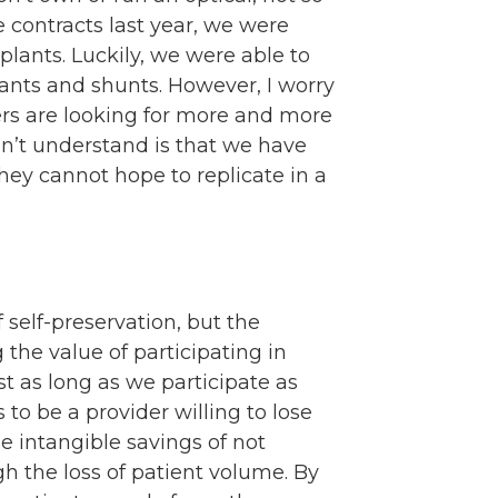
e contracts last year, we were
lants. Luckily, we were able to
ants and shunts. However, I worry
iers are looking for more and more
on’t understand is that we have
hey cannot hope to replicate in a
f self-preservation, but the
g the value of participating in
t as long as we participate as
to be a provider willing to lose
e intangible savings of not
h the loss of patient volume. By