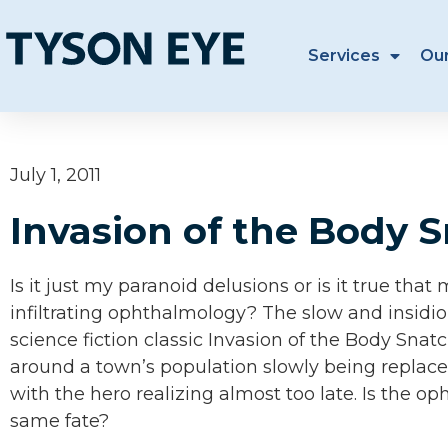
Services
Ou
July 1, 2011
Invasion of the Body 
Is it just my paranoid delusions or is it true tha
infiltrating ophthalmology? The slow and insid
science fiction classic Invasion of the Body Snat
around a town’s population slowly being replace
with the hero realizing almost too late. Is the op
same fate?