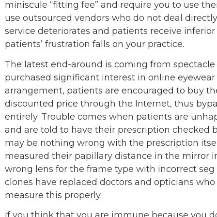
miniscule “fitting fee” and require you to use thei
use outsourced vendors who do not deal directly
service deteriorates and patients receive inferio
patients’ frustration falls on your practice.
The latest end-around is coming from spectacl
purchased significant interest in online eyewear
arrangement, patients are encouraged to buy the
discounted price through the Internet, thus bypa
entirely. Trouble comes when patients are unhap
and are told to have their prescription checked by
may be nothing wrong with the prescription itsel
measured their papillary distance in the mirror i
wrong lens for the frame type with incorrect seg
clones have replaced doctors and opticians who 
measure this properly.
If you think that you are immune because you don