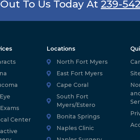
Out To Us Today At
239-54
ices
Locations
Qui
aracts
North Fort Myers
Ca
ina
East Fort Myers
Sit
ucoma
Cape Coral
Non
an
 Eye
South Fort
Ser
Myers/Estero
 Exams
Pri
Bonita Springs
ical Center
Acc
Naples Clinic
active
gery
Naples Surgery