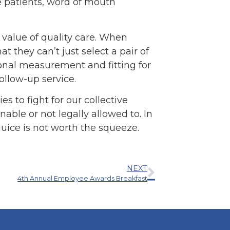
e patients, word of mouth
 value of quality care. When
 they can’t just select a pair of
sional measurement and fitting for
ollow-up service.
es to fight for our collective
nable or not legally allowed to. In
juice is not worth the squeeze.
NEXT
4th Annual Employee Awards Breakfast