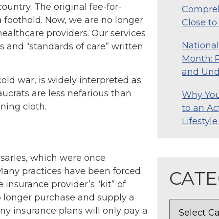
ountry. The original fee-for-
Compreh
 foothold. Now, we are no longer
Close t
 healthcare providers. Our services
Nationa
 and “standards of care” written
Month: P
and Und
old war, is widely interpreted as
ucrats are less nefarious than
Why Your
ning cloth.
to an Ac
Lifestyl
nsaries, which were once
 Many practices have been forced
CATE
e insurance provider’s “kit” of
no longer purchase and supply a
ny insurance plans will only pay a