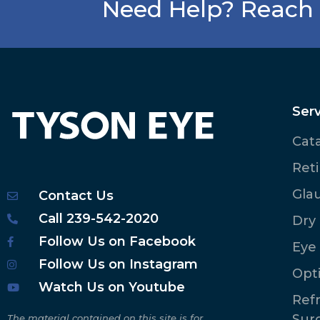
Need Help? Reach 
Serv
Cat
Ret
Gla
Contact Us
Call 239-542-2020
Dry
Follow Us on Facebook
Eye
Follow Us on Instagram
Opt
Watch Us on Youtube
Refr
Sur
The material contained on this site is for