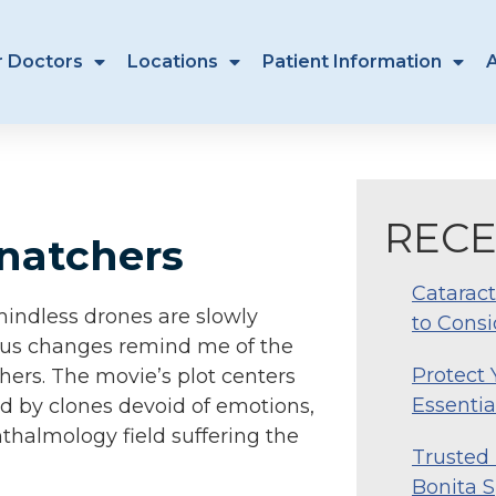
r Doctors
Locations
Patient Information
RECE
Snatchers
Cataract
t mindless drones are slowly
to Consi
ious changes remind me of the
Protect
chers. The movie’s plot centers
Essentia
d by clones devoid of emotions,
hthalmology field suffering the
Trusted 
Bonita S