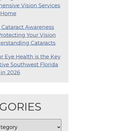
ensive Vision Services
o Home
l Cataract Awareness
rotecting Your Vision
erstanding Cataracts
 Eye Health is the Key
tive Southwest Florida
e in 2026
GORIES