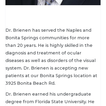
Dr. Brienen has served the Naples and
Bonita Springs communities for more
than 20 years. He is highly skilled in the
diagnosis and treatment of ocular
diseases as well as disorders of the visual
system. Dr. Brienen is accepting new
patients at our Bonita Springs location at
3925 Bonita Beach Rd.
Dr. Brienen earned his undergraduate
degree from Florida State University. He