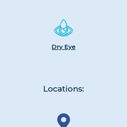
Dry Eye
Locations: