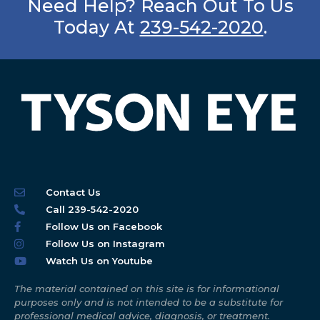
Need Help? Reach Out To Us
Today At
239-542-2020
.
Contact Us
Call 239-542-2020
Follow Us on Facebook
Follow Us on Instagram
Watch Us on Youtube
The material contained on this site is for informational
purposes only and is not intended to be a substitute for
professional medical advice, diagnosis, or treatment.