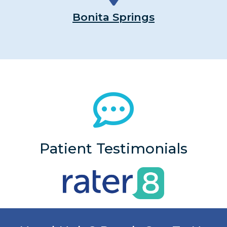
Bonita Springs
Patient Testimonials