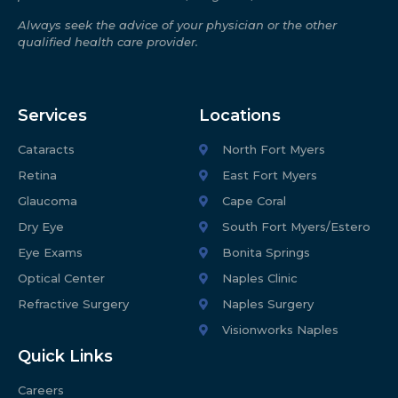
Always seek the advice of your physician or the other
qualified health care provider.
Services
Locations
Cataracts
North Fort Myers
Retina
East Fort Myers
Glaucoma
Cape Coral
Dry Eye
South Fort Myers/Estero
Eye Exams
Bonita Springs
Optical Center
Naples Clinic
Refractive Surgery
Naples Surgery
Visionworks Naples
Quick Links
Careers