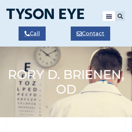
Call
Contact
RORY D. BRIENEN,
OD