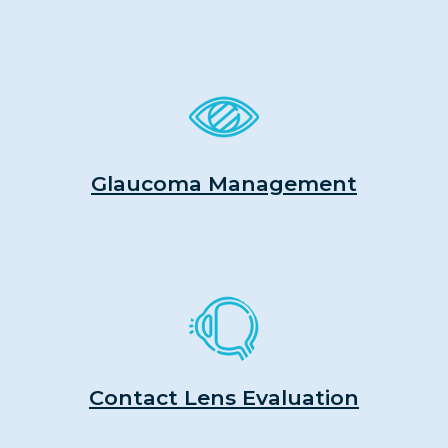
Glaucoma Management
Contact Lens Evaluation