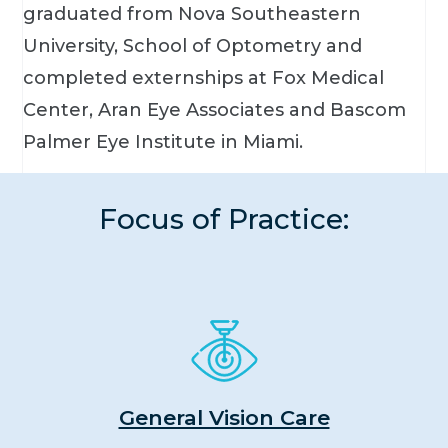
graduated from Nova Southeastern
University, School of Optometry and
completed externships at Fox Medical
Center, Aran Eye Associates and Bascom
Palmer Eye Institute in Miami.
Focus of Practice:
General Vision Care