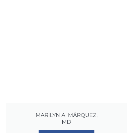
MARILYN A. MÁRQUEZ,
MD