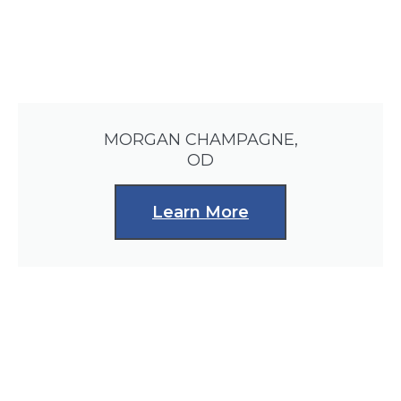
MORGAN CHAMPAGNE,
OD
Learn More