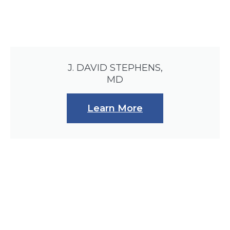
J. DAVID STEPHENS,
MD
Learn More