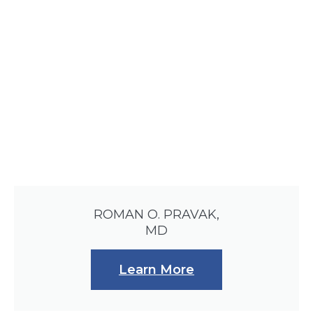
ROMAN O. PRAVAK,
MD
Learn More