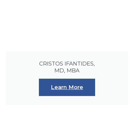
CRISTOS IFANTIDES,
MD, MBA
Learn More