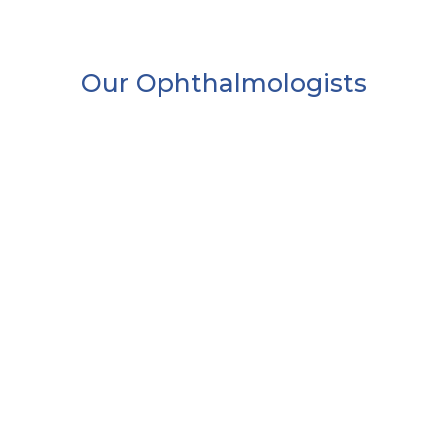
Our Ophthalmologists