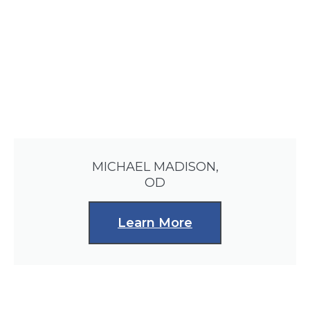
MICHAEL MADISON,
OD
Learn More