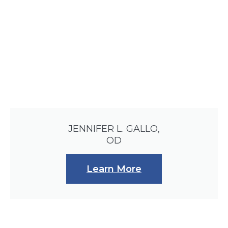
JENNIFER L. GALLO,
OD
Learn More