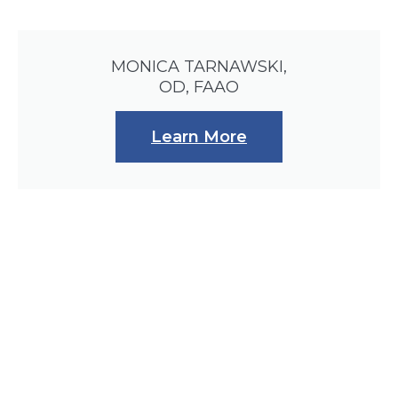
MONICA TARNAWSKI,
OD, FAAO
Learn More