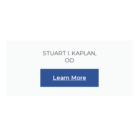
STUART I. KAPLAN,
OD
Learn More