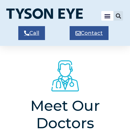
Call
Contact
Meet Our
Doctors