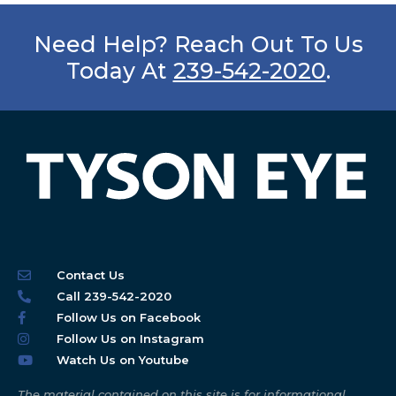
Need Help? Reach Out To Us
Today At
239-542-2020
.
Contact Us
Call 239-542-2020
Follow Us on Facebook
Follow Us on Instagram
Watch Us on Youtube
The material contained on this site is for informational