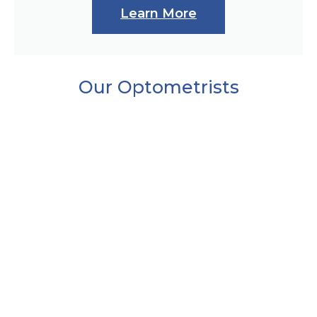
Learn More
Our Optometrists