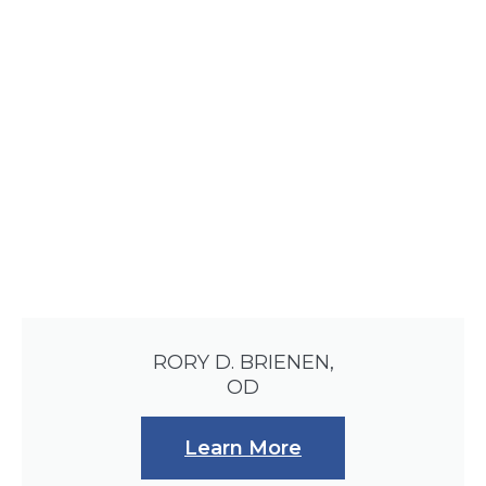
RORY D. BRIENEN,
OD
Learn More