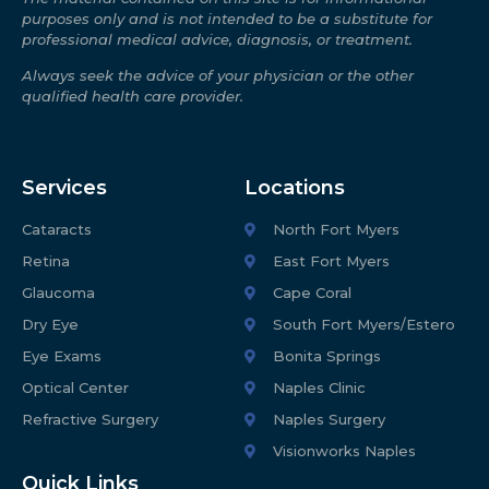
purposes only and is not intended to be a substitute for
professional medical advice, diagnosis, or treatment.
Always seek the advice of your physician or the other
qualified health care provider.
Services
Locations
Cataracts
North Fort Myers
Retina
East Fort Myers
Glaucoma
Cape Coral
Dry Eye
South Fort Myers/Estero
Eye Exams
Bonita Springs
Optical Center
Naples Clinic
Refractive Surgery
Naples Surgery
Visionworks Naples
Quick Links