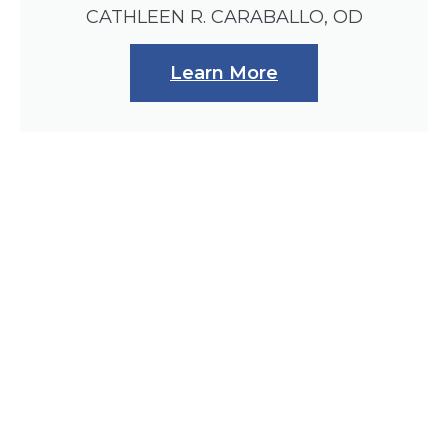
CATHLEEN R. CARABALLO, OD
Learn More