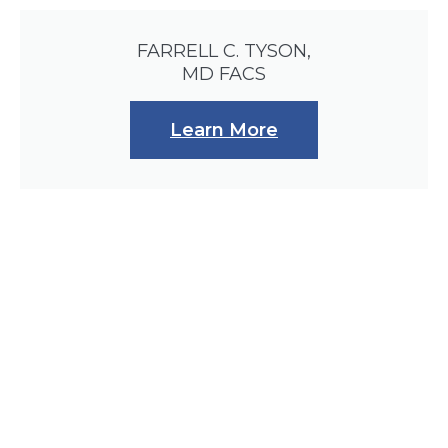
FARRELL C. TYSON,
MD FACS
Learn More