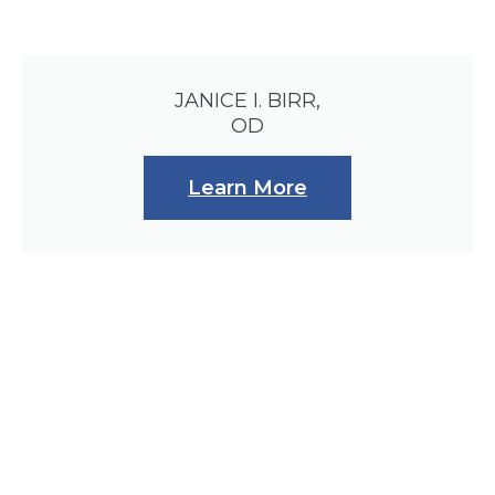
JANICE I. BIRR,
OD
Learn More