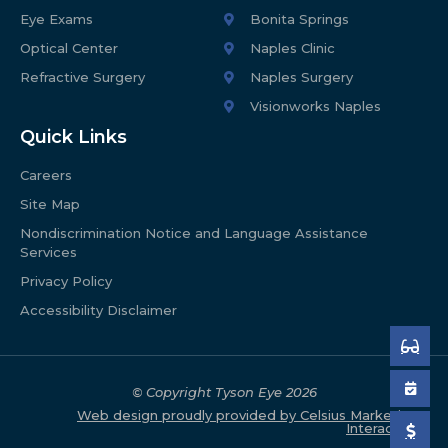
Eye Exams
Bonita Springs
Optical Center
Naples Clinic
Refractive Surgery
Naples Surgery
Visionworks Naples
Quick Links
Careers
Site Map
Nondiscrimination Notice and Language Assistance
Services
Privacy Policy
Accessibility Disclaimer
© Copyright Tyson Eye
2026
Web design proudly provided by Celsius Marketing
Interactive