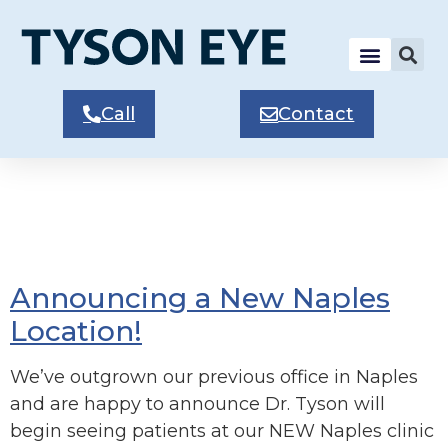
Call
Contact
Tag:
Naples
Patients
Announcing a New Naples
Location!
We’ve outgrown our previous office in Naples
and are happy to announce Dr. Tyson will
begin seeing patients at our NEW Naples clinic