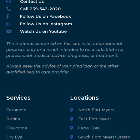
Contact Us
Call 239-542-2020
Follow Us on Facebook
Follow Us on Instagram
Watch Us on Youtube
The material contained on this site is for informational
purposes only and is not intended to be a substitute for
professional medical advice, diagnosis, or treatment.
Always seek the advice of your physician or the other
qualified health care provider.
Services
Locations
Cataracts
North Fort Myers
Retina
East Fort Myers
Glaucoma
Cape Coral
Dry Eye
South Fort Myers/Estero