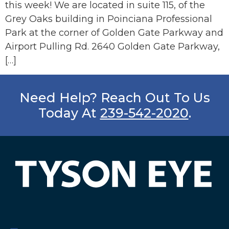
this week! We are located in suite 115, of the
Grey Oaks building in Poinciana Professional
Park at the corner of Golden Gate Parkway and
Airport Pulling Rd. 2640 Golden Gate Parkway,
[…]
Need Help? Reach Out To Us
Today At
239-542-2020
.