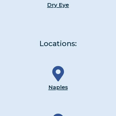
Dry Eye
Locations:
Naples