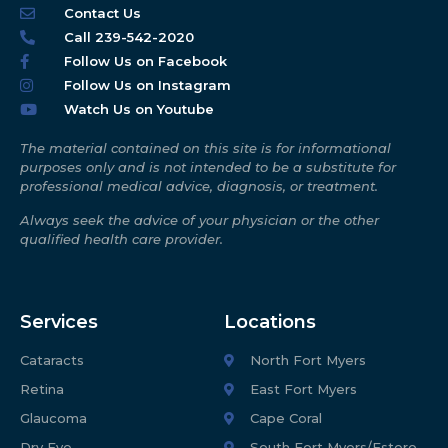
Contact Us
Call 239-542-2020
Follow Us on Facebook
Follow Us on Instagram
Watch Us on Youtube
The material contained on this site is for informational
purposes only and is not intended to be a substitute for
professional medical advice, diagnosis, or treatment.
Always seek the advice of your physician or the other
qualified health care provider.
Services
Locations
Cataracts
North Fort Myers
Retina
East Fort Myers
Glaucoma
Cape Coral
Dry Eye
South Fort Myers/Estero