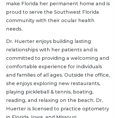
make Florida her permanent home and is
proud to serve the Southwest Florida
community with their ocular health
needs.
Dr. Huerter enjoys building lasting
relationships with her patients and is
committed to providing a welcoming and
comfortable experience for individuals
and families of all ages. Outside the office,
she enjoys exploring new restaurants,
playing pickleball & tennis, boating,
reading, and relaxing on the beach. Dr.
Huerter is licensed to practice optometry
in Florida, Iowa, and Missouri.