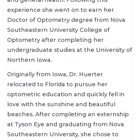
experience she went on to earn her
Doctor of Optometry degree from Nova
Southeastern University College of
Optometry after completing her
undergraduate studies at the University of
Northern Iowa.
Originally from Iowa, Dr. Huerter
relocated to Florida to pursue her
optometric education and quickly fell in
love with the sunshine and beautiful
beaches. After completing an externship
at Tyson Eye and graduating from Nova
Southeastern University, she chose to