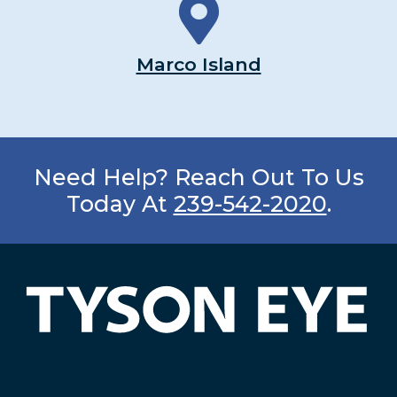
Marco Island
Need Help? Reach Out To Us
Today At
239-542-2020
.