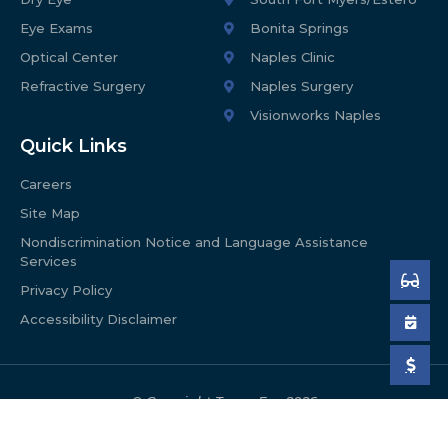
Eye Exams
Bonita Springs
Optical Center
Naples Clinic
Refractive Surgery
Naples Surgery
Visionworks Naples
Quick Links
Careers
Site Map
Nondiscrimination Notice and Language Assistance
Services
Privacy Policy
Accessibility Disclaimer
© Copyright Tyson Eye
2026
Web design proudly provided by Celsius Marketing
Interactive