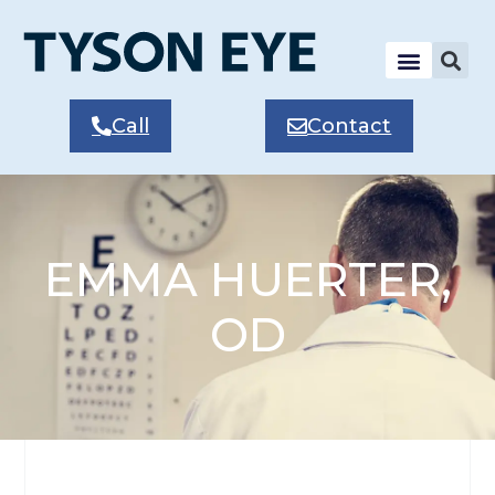
Call
Contact
EMMA HUERTER,
OD