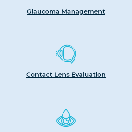
Glaucoma Management
Contact Lens Evaluation