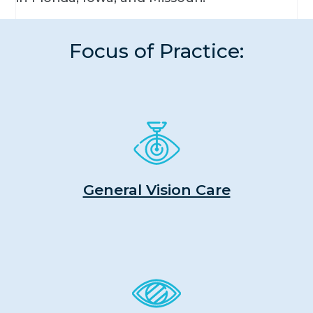
Focus of Practice:
General Vision Care