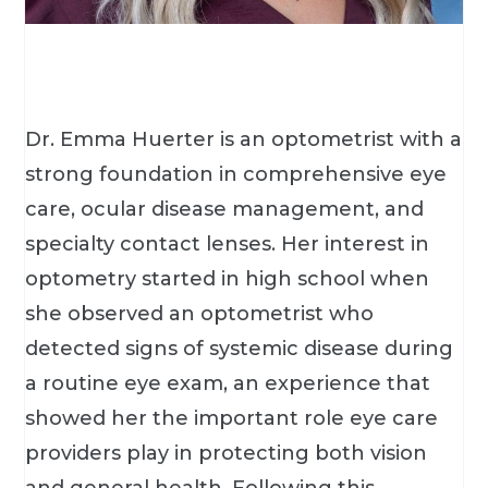
Dr. Emma Huerter is an optometrist with a
strong foundation in comprehensive eye
care, ocular disease management, and
specialty contact lenses. Her interest in
optometry started in high school when
she observed an optometrist who
detected signs of systemic disease during
a routine eye exam, an experience that
showed her the important role eye care
providers play in protecting both vision
and general health. Following this