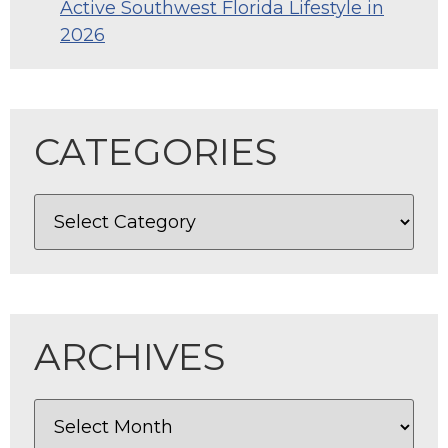
Active Southwest Florida Lifestyle in
2026
CATEGORIES
ARCHIVES