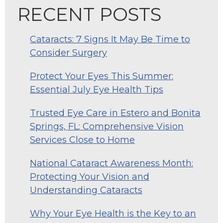
RECENT POSTS
Cataracts: 7 Signs It May Be Time to
Consider Surgery
Protect Your Eyes This Summer:
Essential July Eye Health Tips
Trusted Eye Care in Estero and Bonita
Springs, FL: Comprehensive Vision
Services Close to Home
National Cataract Awareness Month:
Protecting Your Vision and
Understanding Cataracts
Why Your Eye Health is the Key to an