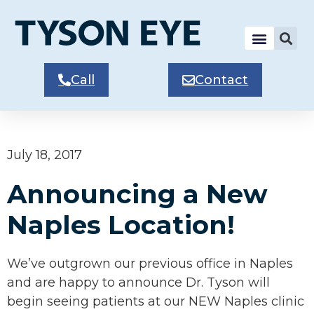
Call
Contact
July 18, 2017
Announcing a New
Naples Location!
We’ve outgrown our previous office in Naples
and are happy to announce Dr. Tyson will
begin seeing patients at our NEW Naples clinic