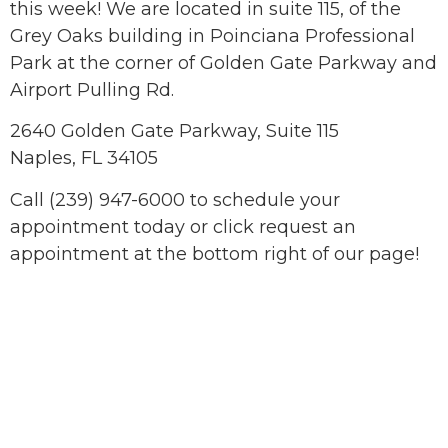
this week! We are located in suite 115, of the
Grey Oaks building in Poinciana Professional
Park at the corner of Golden Gate Parkway and
Airport Pulling Rd.
2640 Golden Gate Parkway, Suite 115
Naples, FL 34105
Call (239) 947-6000 to schedule your
appointment today or click request an
appointment at the bottom right of our page!