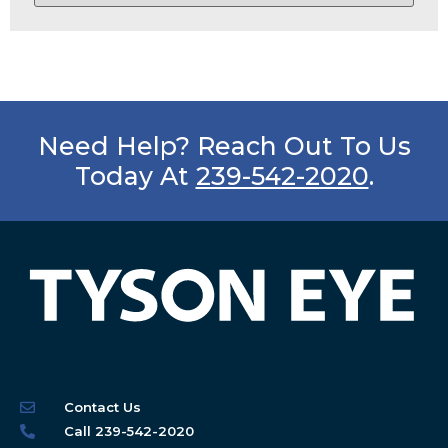
Need Help? Reach Out To Us
Today At
239-542-2020
.
Contact Us
Call 239-542-2020