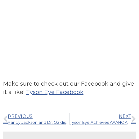
Make sure to check out our Facebook and give
it a like!
Tyson Eye Facebook
PREVIOUS
NEXT
Randy Jackson and Dr. Oz discuss the importance of comprehensive eye exams.
Tyson Eye Achieves AAAHC Accreditation