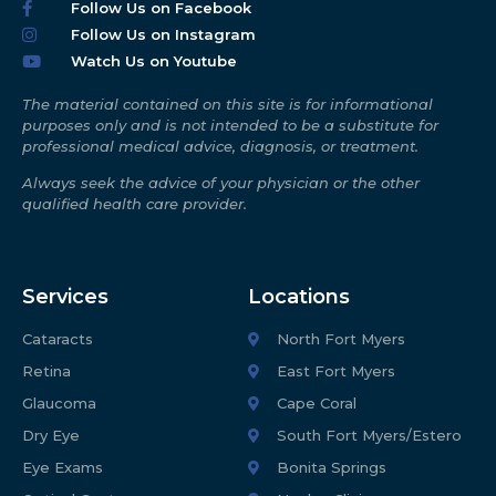
Follow Us on Facebook
Follow Us on Instagram
Watch Us on Youtube
The material contained on this site is for informational
purposes only and is not intended to be a substitute for
professional medical advice, diagnosis, or treatment.
Always seek the advice of your physician or the other
qualified health care provider.
Services
Locations
Cataracts
North Fort Myers
Retina
East Fort Myers
Glaucoma
Cape Coral
Dry Eye
South Fort Myers/Estero
Eye Exams
Bonita Springs