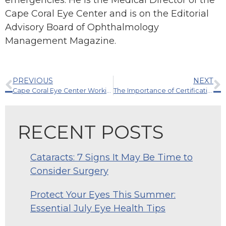
emergencies. He is the Medical Director of the
Cape Coral Eye Center and is on the Editorial
Advisory Board of Ophthalmology
Management Magazine.
PREVIOUS
NEXT
Cape Coral Eye Center Working with the Research & Development Team of Alcon, Inc.
The Importance of Certification: Strengthening Your Eye Care Team
RECENT POSTS
Cataracts: 7 Signs It May Be Time to
Consider Surgery
Protect Your Eyes This Summer:
Essential July Eye Health Tips