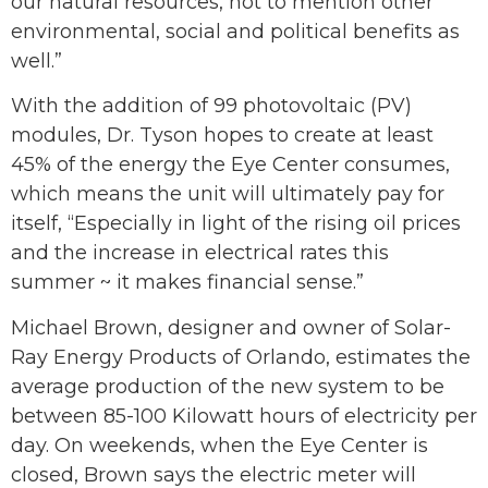
our natural resources, not to mention other
environmental, social and political benefits as
well.”
With the addition of 99 photovoltaic (PV)
modules, Dr. Tyson hopes to create at least
45% of the energy the Eye Center consumes,
which means the unit will ultimately pay for
itself, “Especially in light of the rising oil prices
and the increase in electrical rates this
summer ~ it makes financial sense.”
Michael Brown, designer and owner of Solar-
Ray Energy Products of Orlando, estimates the
average production of the new system to be
between 85-100 Kilowatt hours of electricity per
day. On weekends, when the Eye Center is
closed, Brown says the electric meter will