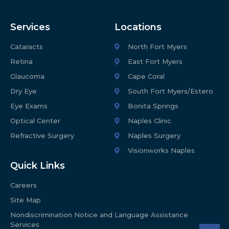
Services
Locations
Cataracts
North Fort Myers
Retina
East Fort Myers
Glaucoma
Cape Coral
Dry Eye
South Fort Myers/Estero
Eye Exams
Bonita Springs
Optical Center
Naples Clinic
Refractive Surgery
Naples Surgery
Visionworks Naples
Quick Links
Careers
Site Map
Nondiscrimination Notice and Language Assistance
Services