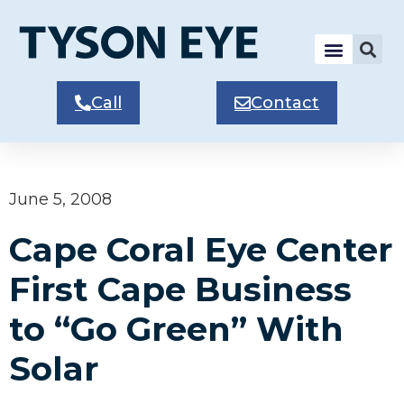
Call
Contact
June 5, 2008
Cape Coral Eye Center
First Cape Business
to “Go Green” With
Solar