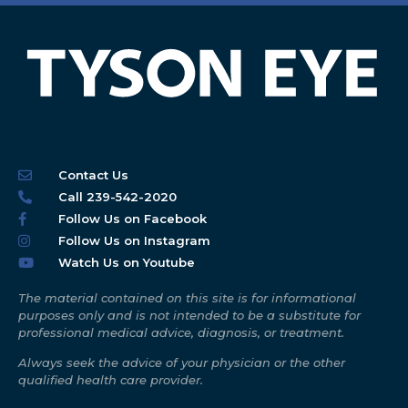
Contact Us
Call 239-542-2020
Follow Us on Facebook
Follow Us on Instagram
Watch Us on Youtube
The material contained on this site is for informational
purposes only and is not intended to be a substitute for
professional medical advice, diagnosis, or treatment.
Always seek the advice of your physician or the other
qualified health care provider.