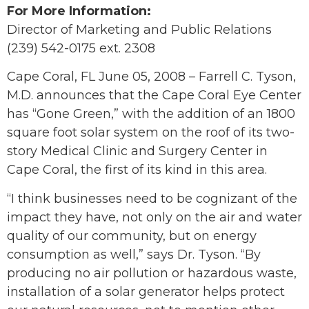
For More Information:
Director of Marketing and Public Relations
(239) 542-0175 ext. 2308
Cape Coral, FL June 05, 2008 – Farrell C. Tyson,
M.D. announces that the Cape Coral Eye Center
has “Gone Green,” with the addition of an 1800
square foot solar system on the roof of its two-
story Medical Clinic and Surgery Center in
Cape Coral, the first of its kind in this area.
“I think businesses need to be cognizant of the
impact they have, not only on the air and water
quality of our community, but on energy
consumption as well,” says Dr. Tyson. “By
producing no air pollution or hazardous waste,
installation of a solar generator helps protect