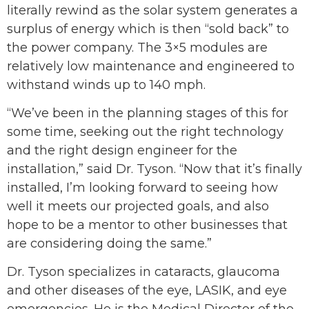
literally rewind as the solar system generates a
surplus of energy which is then “sold back” to
the power company. The 3×5 modules are
relatively low maintenance and engineered to
withstand winds up to 140 mph.
“We’ve been in the planning stages of this for
some time, seeking out the right technology
and the right design engineer for the
installation,” said Dr. Tyson. “Now that it’s finally
installed, I’m looking forward to seeing how
well it meets our projected goals, and also
hope to be a mentor to other businesses that
are considering doing the same.”
Dr. Tyson specializes in cataracts, glaucoma
and other diseases of the eye, LASIK, and eye