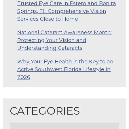
Trusted Eye Care in Estero and Bonita
Springs, FL: Comprehensive Vision
Services Close to Home
National Cataract Awareness Month:
Protecting Your Vision and
Understanding Cataracts
Why Your Eye Health is the Key to an
Active Southwest Florida Lifestyle in
2026
CATEGORIES