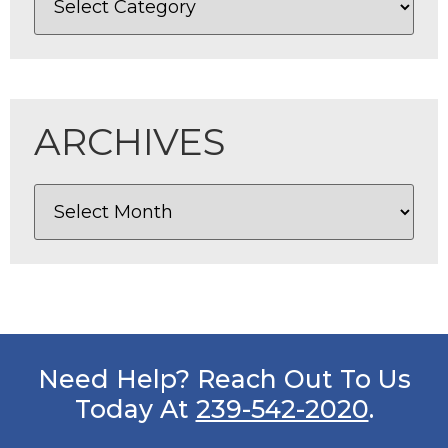
ARCHIVES
Need Help? Reach Out To Us
Today At
239-542-2020
.