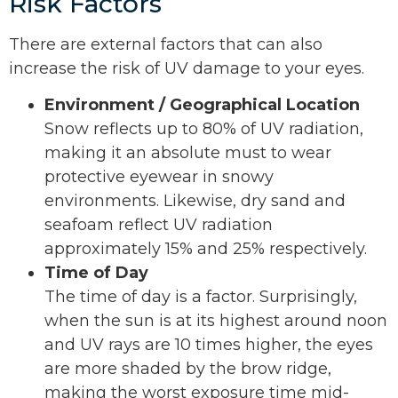
Risk Factors
There are external factors that can also
increase the risk of UV damage to your eyes.
Environment / Geographical Location
Snow reflects up to 80% of UV radiation,
making it an absolute must to wear
protective eyewear in snowy
environments. Likewise, dry sand and
seafoam reflect UV radiation
approximately 15% and 25% respectively.
Time of Day
The time of day is a factor. Surprisingly,
when the sun is at its highest around noon
and UV rays are 10 times higher, the eyes
are more shaded by the brow ridge,
making the worst exposure time mid-