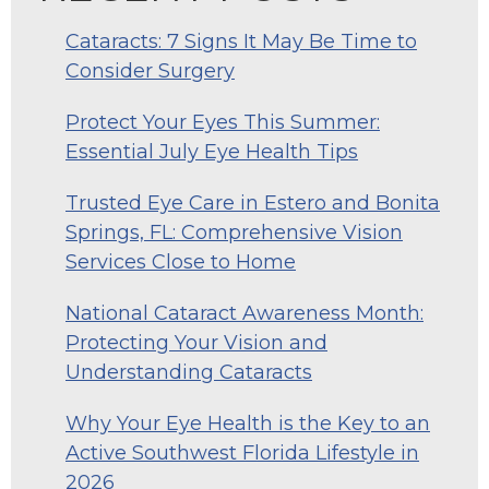
Cataracts: 7 Signs It May Be Time to
Consider Surgery
Protect Your Eyes This Summer:
Essential July Eye Health Tips
Trusted Eye Care in Estero and Bonita
Springs, FL: Comprehensive Vision
Services Close to Home
National Cataract Awareness Month:
Protecting Your Vision and
Understanding Cataracts
Why Your Eye Health is the Key to an
Active Southwest Florida Lifestyle in
2026