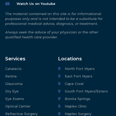
Watch Us on Youtube
The material contained on this site is for informational
purposes only and is not intended to be a substitute for
professional medical advice, diagnosis, or treatment.
Always seek the advice of your physician or the other
qualified health care provider.
Services
Locations
Cataracts
North Fort Myers
Retina
East Fort Myers
Glaucoma
Cape Coral
Dry Eye
South Fort Myers/Estero
Eye Exams
Bonita Springs
Optical Center
Naples Clinic
Refractive Surgery
Naples Surgery