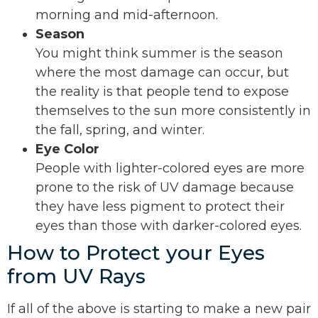
morning and mid-afternoon.
Season
You might think summer is the season
where the most damage can occur, but
the reality is that people tend to expose
themselves to the sun more consistently in
the fall, spring, and winter.
Eye Color
People with lighter-colored eyes are more
prone to the risk of UV damage because
they have less pigment to protect their
eyes than those with darker-colored eyes.
How to Protect your Eyes
from UV Rays
If all of the above is starting to make a new pair