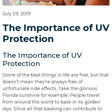
July 29, 2019
The Importance of UV
Protection
The Importance of UV
Protection
Some of the best things in life are free, but that
doesn’t mean they’re always free of
unfortunate side effects. Take the glorious
Florida sunshine for example. People travel
from around the world to bask in its golden
rays. Since all that basking can contribute to