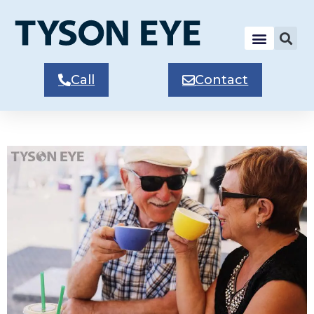
Call
Contact