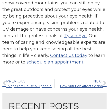
snow-covered mountains, you can still enjoy
the great outdoors and protect your eyes while
by being proactive about your eye health. If
you’re experiencing vision problems related to
UV damage or have concerns your eye health,
contact the professionals at
Tyson Eye
. Our
team of caring and knowledgeable experts are
here to help you keep seeing all the best
things in life – clearly.
Contact us today
to learn
more or to
schedule an appointment
.
PREVIOUS
NEXT
Things That Cause a Higher Risk of Glaucoma
How Nutrition Affects Vision
RECENT POSTS