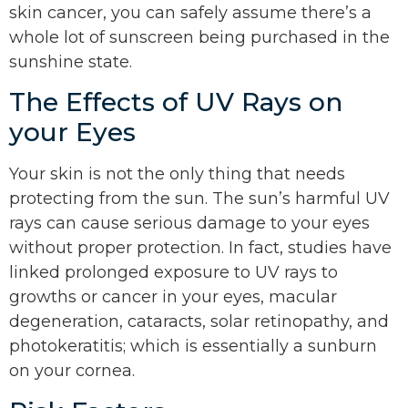
skin cancer, you can safely assume there’s a
whole lot of sunscreen being purchased in the
sunshine state.
The Effects of UV Rays on
your Eyes
Your skin is not the only thing that needs
protecting from the sun. The sun’s harmful UV
rays can cause serious damage to your eyes
without proper protection. In fact, studies have
linked prolonged exposure to UV rays to
growths or cancer in your eyes, macular
degeneration, cataracts, solar retinopathy, and
photokeratitis; which is essentially a sunburn
on your cornea.