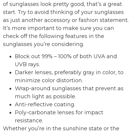
of sunglasses look pretty good, that’s a great
start. Try to avoid thinking of your sunglasses
as just another accessory or fashion statement.
It’s more important to make sure you can
check off the following features in the
sunglasses you’re considering.
Block out 99% – 100% of both UVA and
UVB rays.
Darker lenses, preferably gray in color, to
minimize color distortion.
Wrap-around sunglasses that prevent as
much light as possible.
Anti-reflective coating.
Poly-carbonate lenses for impact
resistance.
Whether you’re in the sunshine state or the