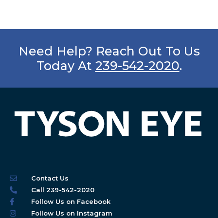
Need Help? Reach Out To Us
Today At
239-542-2020
.
Contact Us
Call 239-542-2020
Follow Us on Facebook
Follow Us on Instagram