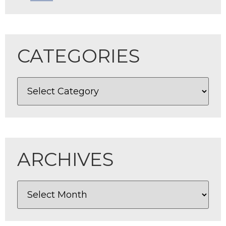
CATEGORIES
ARCHIVES