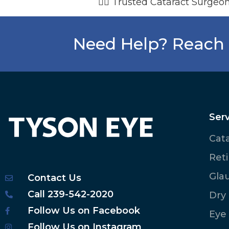
👨‍⚕️ Trusted Cataract Surgeon
Need Help? Reach 
Serv
Cat
Ret
Gla
Contact Us
Call 239-542-2020
Dry
Follow Us on Facebook
Eye
Follow Us on Instagram