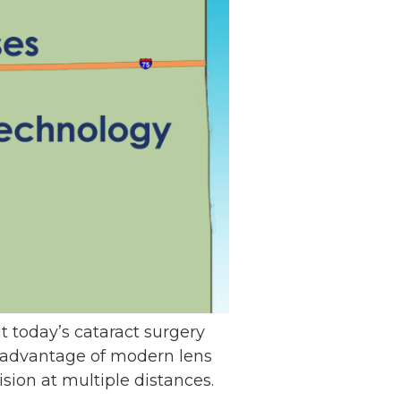
ut today’s cataract surgery
ke advantage of modern lens
ion at multiple distances.