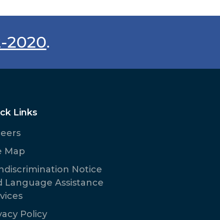
2-2020
.
ck Links
reers
e Map
discrimination Notice
d Language Assistance
vices
vacy Policy