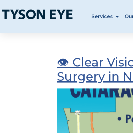
Services
Ou
Tag:
catara
👁️ Clear Vi
Surgery in N