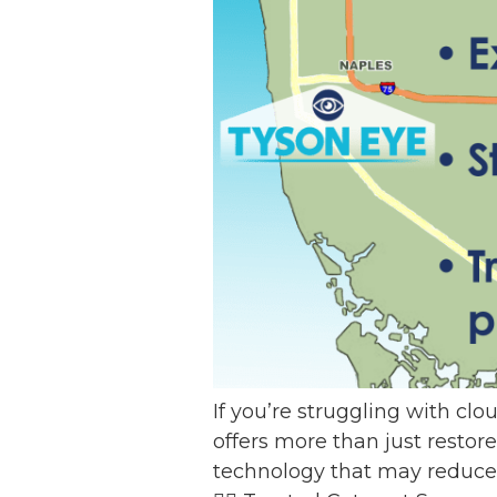
If you’re struggling with clo
offers more than just restor
technology that may reduce 