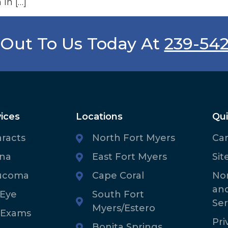
 in […]
Out To Us Today At
239-54
ices
Locations
Qui
aracts
North Fort Myers
Ca
ina
East Fort Myers
Sit
ucoma
Cape Coral
Non
an
 Eye
South Fort
Ser
Myers/Estero
 Exams
Pri
Bonita Springs