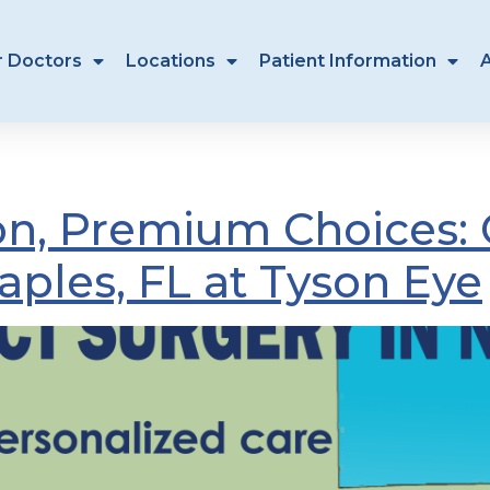
r Doctors
Locations
Patient Information
ct surgeon Naples
sion, Premium Choices: 
aples, FL at Tyson Eye