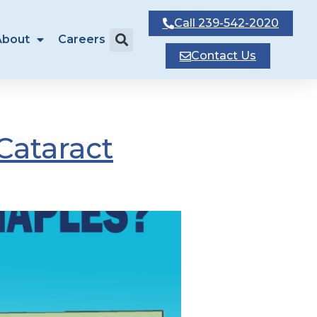
Call
239-542-2020
About
Careers
Contact
Us
Cataract