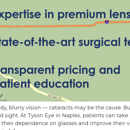
udy, blurry vision — cataracts may be the cause. B
ed sight. At Tyson Eye in Naples, patients can ta
their dependence on glasses and improve their vis