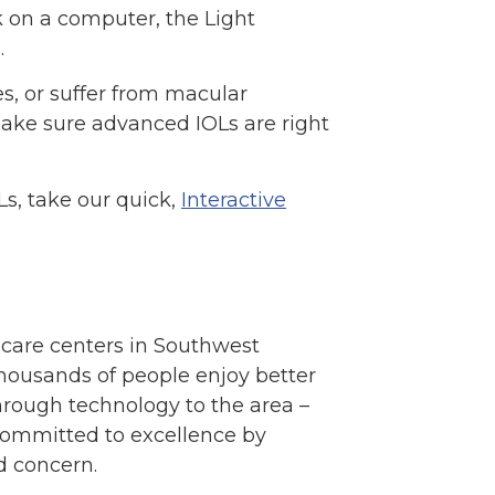
k on a computer, the Light
.
es, or suffer from macular
 make sure advanced IOLs are right
Ls, take our quick,
Interactive
 care centers in Southwest
housands of people enjoy better
hrough technology to the area –
 committed to excellence by
d concern.