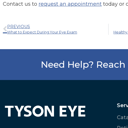
Contact us to
request an appointment
today or 
PREVIOUS
What to Expect During Your Eye Exam
Healthy
Need Help? Reach 
Serv
Cat
Ret