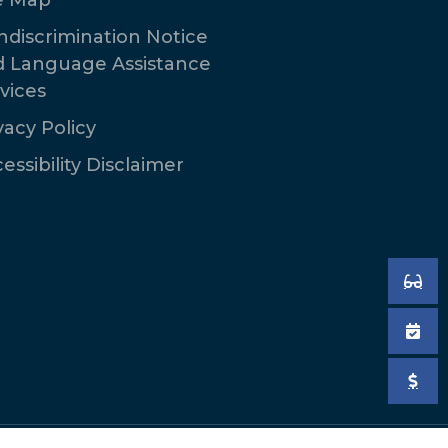
discrimination Notice
d Language Assistance
vices
vacy Policy
essibility Disclaimer