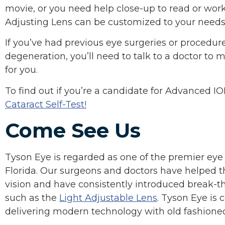
movie, or you need help close-up to read or wor
Adjusting Lens can be customized to your needs
If you’ve had previous eye surgeries or procedur
degeneration, you’ll need to talk to a doctor to
for you.
To find out if you’re a candidate for Advanced IO
Cataract Self-Test!
Come See Us
Tyson Eye is regarded as one of the premier eye
Florida. Our surgeons and doctors have helped t
vision and have consistently introduced break-t
such as the
Light Adjustable Lens
. Tyson Eye is
delivering modern technology with old fashione