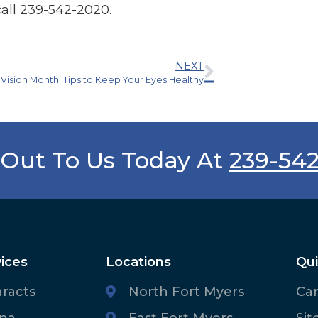
call 239-542-2020.
NEXT
 Vision Month: Tips to Keep Your Eyes Healthy
Out To Us Today At
239-54
ices
Locations
Qui
aracts
North Fort Myers
Ca
ina
East Fort Myers
Sit