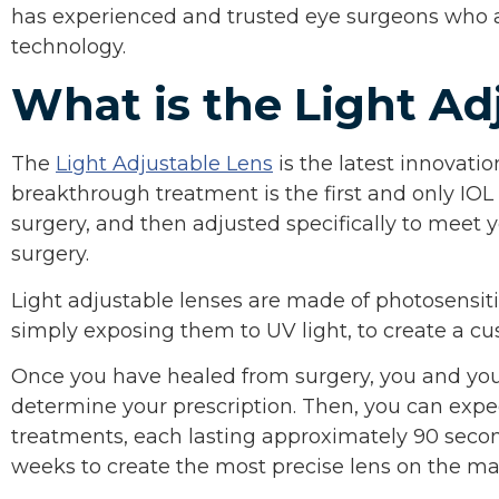
has experienced and trusted eye surgeons who ar
technology.
What is the Light Ad
The
Light Adjustable Lens
is the latest innovati
breakthrough treatment is the first and only IOL
surgery, and then adjusted specifically to meet 
surgery.
Light adjustable lenses are made of photosensiti
simply exposing them to UV light, to create a cus
Once you have healed from surgery, you and your
determine your prescription. Then, you can expect
treatments, each lasting approximately 90 secon
weeks to create the most precise lens on the ma