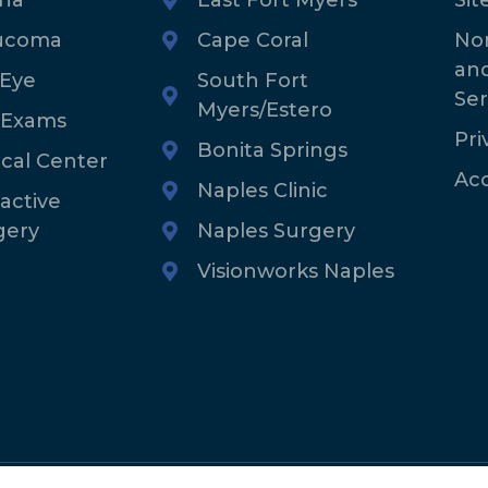
ucoma
Cape Coral
Non
an
 Eye
South Fort
Ser
Myers/Estero
 Exams
Pri
Bonita Springs
ical Center
Acc
Naples Clinic
active
gery
Naples Surgery
Visionworks Naples