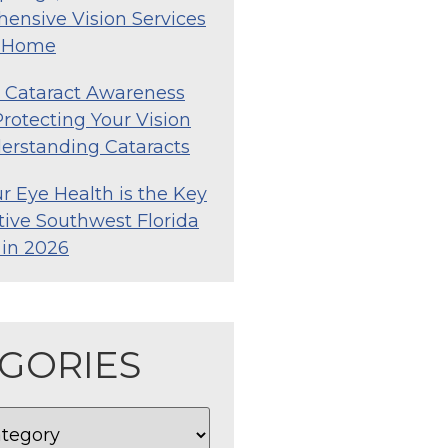
ensive Vision Services
o Home
l Cataract Awareness
rotecting Your Vision
erstanding Cataracts
 Eye Health is the Key
tive Southwest Florida
e in 2026
GORIES