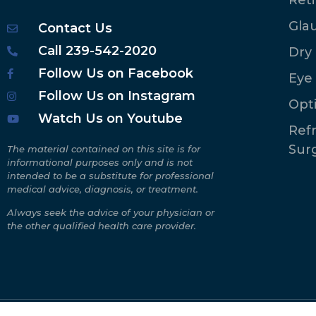
Gla
Contact Us
Call 239-542-2020
Dry
Follow Us on Facebook
Eye
Follow Us on Instagram
Opt
Watch Us on Youtube
Refr
Sur
The material contained on this site is for
informational purposes only and is not
intended to be a substitute for professional
medical advice, diagnosis, or treatment.
Always seek the advice of your physician or
the other qualified health care provider.