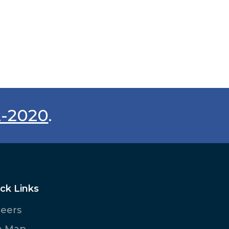
2-2020
.
ck Links
reers
e Map