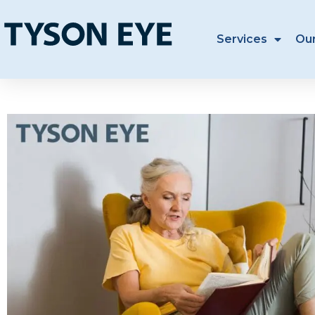
Services
Ou