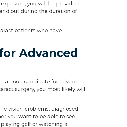
t exposure, you will be provided
and out during the duration of
taract patients who have
 for Advanced
are a good candidate for advanced
taract surgery, you most likely will
me vision problems, diagnosed
her you want to be able to see
, playing golf or watching a