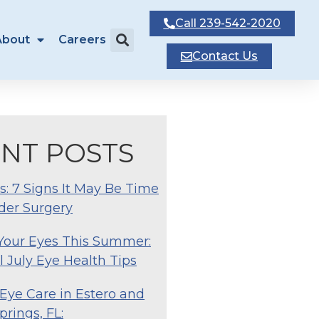
Call
239-542-2020
About
Careers
Contact
Us
NT POSTS
s: 7 Signs It May Be Time
der Surgery
 Your Eyes This Summer:
l July Eye Health Tips
Eye Care in Estero and
prings, FL: