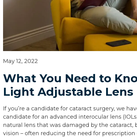
May 12, 2022
What You Need to Kn
Light Adjustable Lens
If you’re a candidate for cataract surgery, we h
candidate for an advanced interocular lens (IOLs
natural lens that was damaged by the cataract, b
vision – often reducing the need for prescription