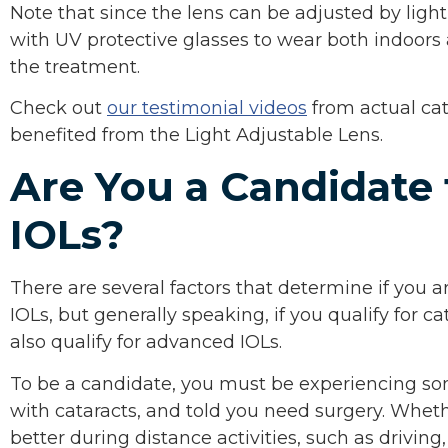
Note that since the lens can be adjusted by ligh
with UV protective glasses to wear both indoors 
the treatment.
Check out
our testimonial videos
from actual ca
benefited from the Light Adjustable Lens.
Are You a Candidate
IOLs?
There are several factors that determine if you 
IOLs, but generally speaking, if you qualify for ca
also qualify for advanced IOLs.
To be a candidate, you must be experiencing so
with cataracts, and told you need surgery. Whet
better during distance activities, such as driving