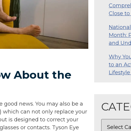
Compreh
Close t
Nationa
Month: P
and Und
Why Your
to an Ac
ow About the
Lifestyl
CATE
ave good news. You may also be a
) which can not only replace your
ut is designed to correct your
 glasses or contacts. Tyson Eye