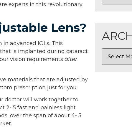
e experts in this revolutionary
justable Lens?
ARCH
on in advanced IOLs. This
 that is implanted during cataract
your vision requirements
after
ve materials that are adjusted by
tom prescription just for you.
 doctor will work together to
 2- 5 fast and painless light
ds, over the span of about 4- 5
rket.