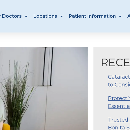
r Doctors
Locations
Patient Information
RECE
Cataract
to Consi
Protect
Essentia
Trusted 
Bonita S