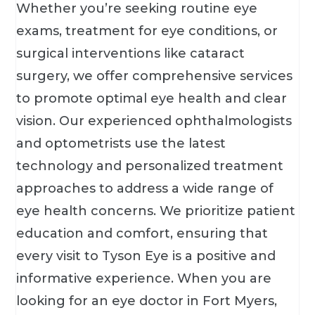
Whether you’re seeking routine eye
exams, treatment for eye conditions, or
surgical interventions like cataract
surgery, we offer comprehensive services
to promote optimal eye health and clear
vision. Our experienced ophthalmologists
and optometrists use the latest
technology and personalized treatment
approaches to address a wide range of
eye health concerns. We prioritize patient
education and comfort, ensuring that
every visit to Tyson Eye is a positive and
informative experience. When you are
looking for an eye doctor in Fort Myers,