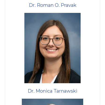
Dr. Roman O. Pravak
Dr. Monica Tarnawski