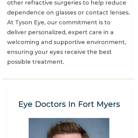
other refractive surgeries to help reduce
dependence on glasses or contact lenses.
At Tyson Eye, our commitment is to
deliver personalized, expert care in a
welcoming and supportive environment,
ensuring your eyes receive the best
possible treatment.
Eye Doctors In Fort Myers