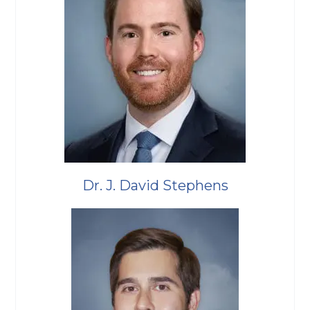
Dr. J. David Stephens