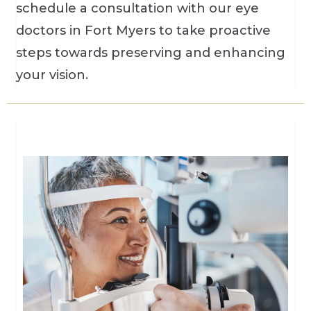
schedule a consultation with our eye
doctors in Fort Myers to take proactive
steps towards preserving and enhancing
your vision.