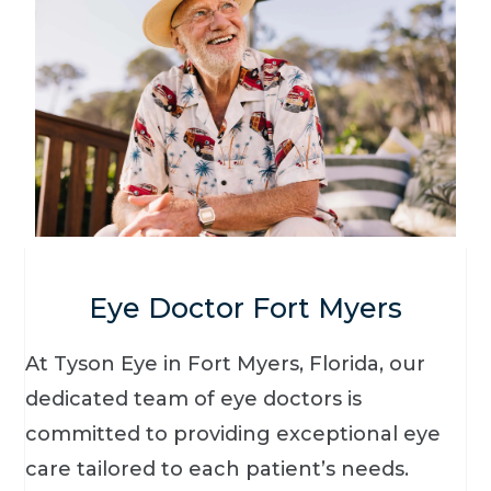
Eye Doctor Fort Myers
At Tyson Eye in Fort Myers, Florida, our
dedicated team of eye doctors is
committed to providing exceptional eye
care tailored to each patient’s needs.