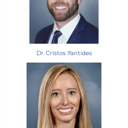
Dr. Cristos Ifantides