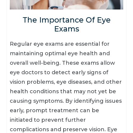
The Importance Of Eye
Exams
Regular eye exams are essential for
maintaining optimal eye health and
overall well-being. These exams allow
eye doctors to detect early signs of
vision problems, eye diseases, and other
health conditions that may not yet be
causing symptoms. By identifying issues
early, prompt treatment can be
initiated to prevent further
complications and preserve vision. Eye