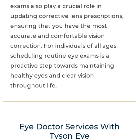
exams also play a crucial role in
updating corrective lens prescriptions,
ensuring that you have the most
accurate and comfortable vision
correction. For individuals of all ages,
scheduling routine eye exams is a
proactive step towards maintaining
healthy eyes and clear vision
throughout life.
Eye Doctor Services With
Tyson Eye