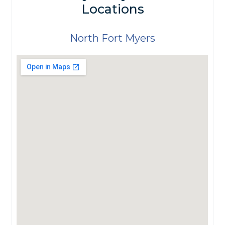
Locations
North Fort Myers