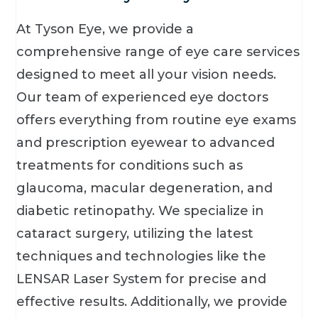
At Tyson Eye, we provide a
comprehensive range of eye care services
designed to meet all your vision needs.
Our team of experienced eye doctors
offers everything from routine eye exams
and prescription eyewear to advanced
treatments for conditions such as
glaucoma, macular degeneration, and
diabetic retinopathy. We specialize in
cataract surgery, utilizing the latest
techniques and technologies like the
LENSAR Laser System for precise and
effective results. Additionally, we provide