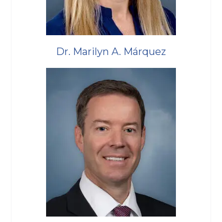
Dr. Marilyn A. Márquez