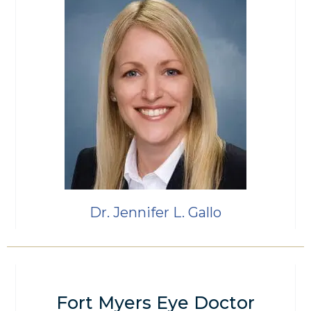
Dr. Jennifer L. Gallo
Fort Myers Eye Doctor