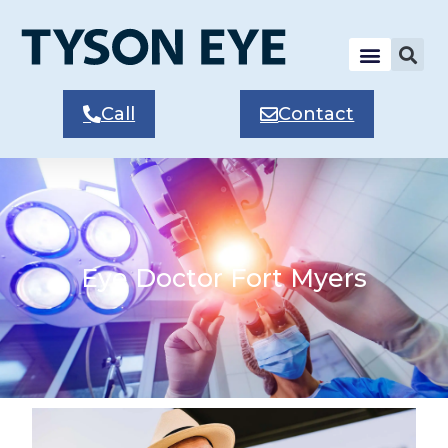
Call
Contact
Eye Doctor Fort Myers