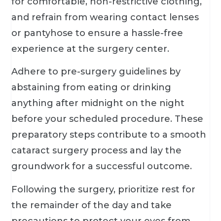
for comfortable, non-restrictive clothing,
and refrain from wearing contact lenses
or pantyhose to ensure a hassle-free
experience at the surgery center.
Adhere to pre-surgery guidelines by
abstaining from eating or drinking
anything after midnight on the night
before your scheduled procedure. These
preparatory steps contribute to a smooth
cataract surgery process and lay the
groundwork for a successful outcome.
Following the surgery, prioritize rest for
the remainder of the day and take
precautions to protect your eyes from