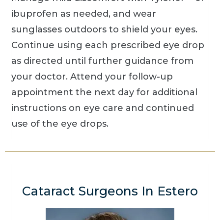
ibuprofen as needed, and wear
sunglasses outdoors to shield your eyes.
Continue using each prescribed eye drop
as directed until further guidance from
your doctor. Attend your follow-up
appointment the next day for additional
instructions on eye care and continued
use of the eye drops.
Cataract Surgeons In Estero