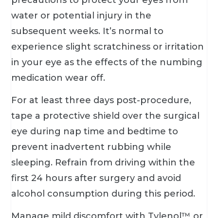
water or potential injury in the
subsequent weeks. It’s normal to
experience slight scratchiness or irritation
in your eye as the effects of the numbing
medication wear off.
For at least three days post-procedure,
tape a protective shield over the surgical
eye during nap time and bedtime to
prevent inadvertent rubbing while
sleeping. Refrain from driving within the
first 24 hours after surgery and avoid
alcohol consumption during this period.
Manage mild discomfort with Tylenol™ or