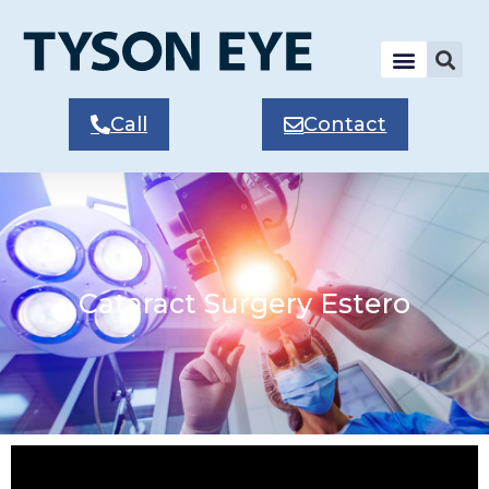
Call
Contact
Cataract Surgery Estero