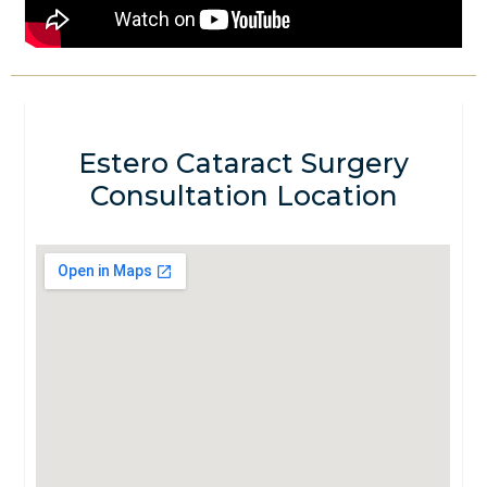
Estero Cataract Surgery
Consultation Location