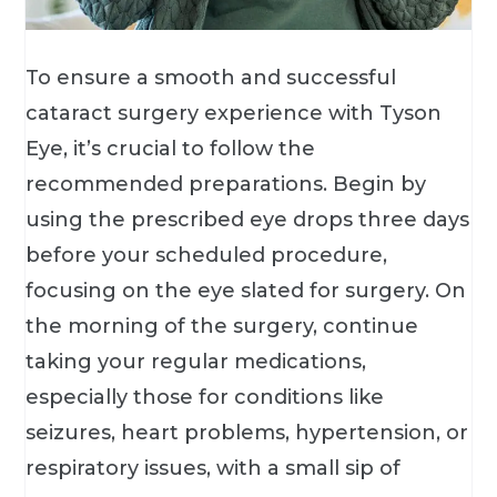
To ensure a smooth and successful
cataract surgery experience with Tyson
Eye, it’s crucial to follow the
recommended preparations. Begin by
using the prescribed eye drops three days
before your scheduled procedure,
focusing on the eye slated for surgery. On
the morning of the surgery, continue
taking your regular medications,
especially those for conditions like
seizures, heart problems, hypertension, or
respiratory issues, with a small sip of