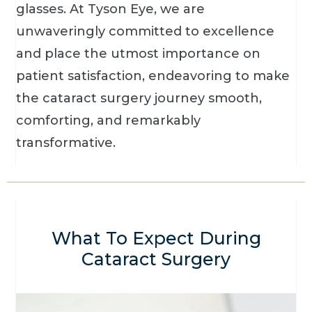
glasses. At Tyson Eye, we are
unwaveringly committed to excellence
and place the utmost importance on
patient satisfaction, endeavoring to make
the cataract surgery journey smooth,
comforting, and remarkably
transformative.
What To Expect During
Cataract Surgery