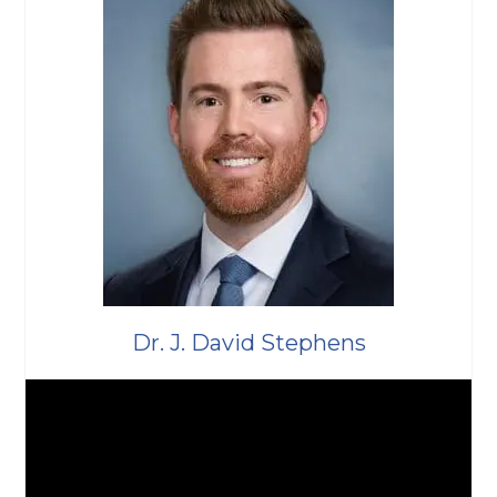
Dr. J. David Stephens