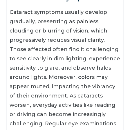
Cataract symptoms usually develop
gradually, presenting as painless
clouding or blurring of vision, which
progressively reduces visual clarity.
Those affected often find it challenging
to see clearly in dim lighting, experience
sensitivity to glare, and observe halos
around lights. Moreover, colors may
appear muted, impacting the vibrancy
of their environment. As cataracts
worsen, everyday activities like reading
or driving can become increasingly
challenging. Regular eye examinations