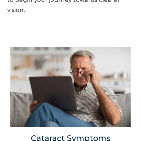
to begin your journey towards clearer
vision.
Cataract Symptoms