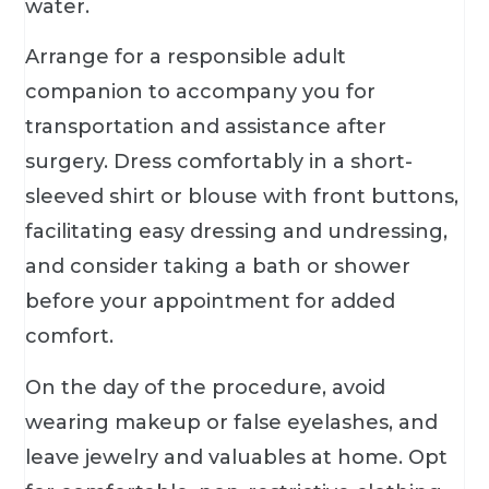
water.
Arrange for a responsible adult
companion to accompany you for
transportation and assistance after
surgery. Dress comfortably in a short-
sleeved shirt or blouse with front buttons,
facilitating easy dressing and undressing,
and consider taking a bath or shower
before your appointment for added
comfort.
On the day of the procedure, avoid
wearing makeup or false eyelashes, and
leave jewelry and valuables at home. Opt