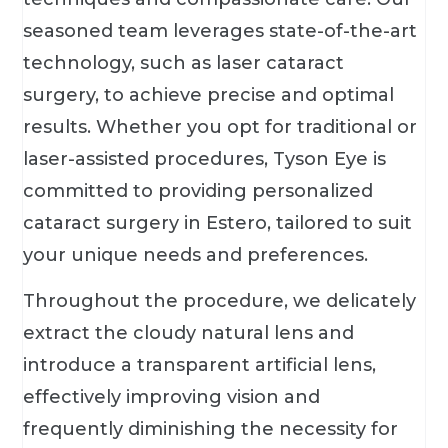
seasoned team leverages state-of-the-art
technology, such as laser cataract
surgery, to achieve precise and optimal
results. Whether you opt for traditional or
laser-assisted procedures, Tyson Eye is
committed to providing personalized
cataract surgery in Estero, tailored to suit
your unique needs and preferences.
Throughout the procedure, we delicately
extract the cloudy natural lens and
introduce a transparent artificial lens,
effectively improving vision and
frequently diminishing the necessity for