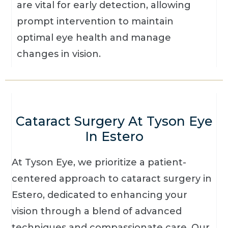
are vital for early detection, allowing
prompt intervention to maintain
optimal eye health and manage
changes in vision.
Cataract Surgery At Tyson Eye
In Estero
At Tyson Eye, we prioritize a patient-
centered approach to cataract surgery in
Estero, dedicated to enhancing your
vision through a blend of advanced
techniques and compassionate care. Our