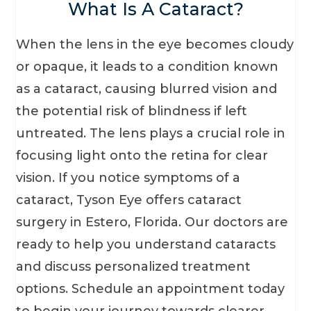
What Is A Cataract?
When the lens in the eye becomes cloudy
or opaque, it leads to a condition known
as a cataract, causing blurred vision and
the potential risk of blindness if left
untreated. The lens plays a crucial role in
focusing light onto the retina for clear
vision. If you notice symptoms of a
cataract, Tyson Eye offers cataract
surgery in Estero, Florida. Our doctors are
ready to help you understand cataracts
and discuss personalized treatment
options. Schedule an appointment today