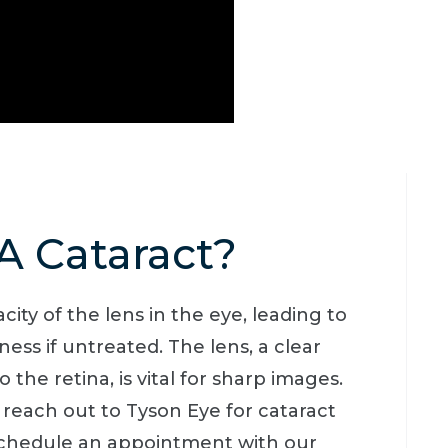
A Cataract?
city of the lens in the eye, leading to
ness if untreated. The lens, a clear
 the retina, is vital for sharp images.
, reach out to Tyson Eye for cataract
 Schedule an appointment with our