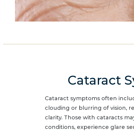
Cataract
Cataract symptoms often includ
clouding or blurring of vision, re
clarity. Those with cataracts ma
conditions, experience glare sen