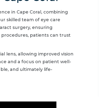
ience in Cape Coral, combining
ur skilled team of eye care
taract surgery, ensuring
d procedures, patients can trust
ial lens, allowing improved vision
ce and a focus on patient well-
e, and ultimately life-