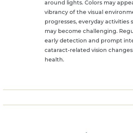
around lights. Colors may appe
vibrancy of the visual environm
progresses, everyday activities 
may become challenging. Regul
early detection and prompt int
cataract-related vision change
health.