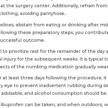
at the surgery center. Additionally, refrain fro
 clothing, avoiding pantyhose.
lines, abstain from eating or drinking after m
llowing these preparatory steps, you contribute
successful outcome.
al to prioritize rest for the remainder of the day
 injury for the subsequent weeks. It is typical 
effects of the numbing medication gradually wear
 at least three days following the procedure, i
ry eye to prevent inadvertent rubbing during sle
ot advisable, and alcohol consumption should be 
r ibuprofen can be taken, and when outdoors, w