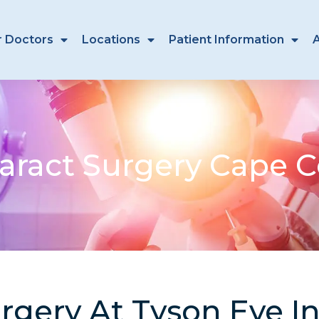
r Doctors
Locations
Patient Information
aract Surgery Cape C
rgery At Tyson Eye I