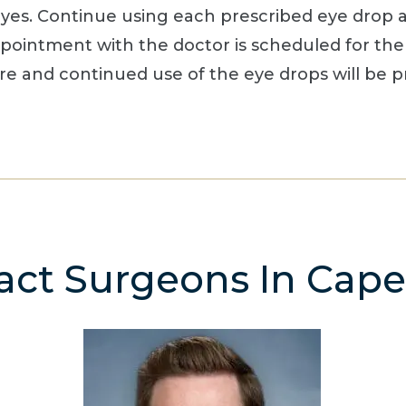
s. Continue using each prescribed eye drop as 
ppointment with the doctor is scheduled for the
are and continued use of the eye drops will be p
act Surgeons In Cape