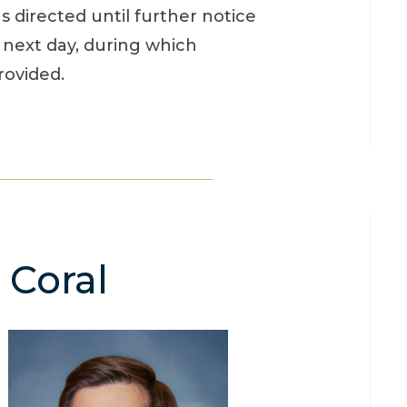
directed until further notice
 next day, during which
rovided.
 Coral