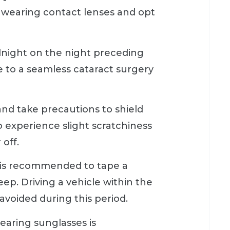
m wearing contact lenses and opt
idnight on the night preceding
 to a seamless cataract surgery
 and take precautions to shield
to experience slight scratchiness
 off.
t is recommended to tape a
ep. Driving a vehicle within the
avoided during this period.
earing sunglasses is