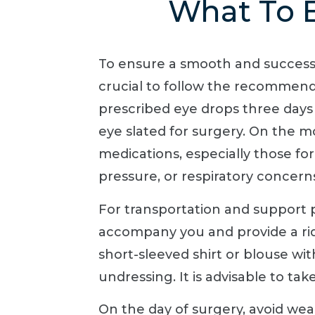
What To E
To ensure a smooth and successfu
crucial to follow the recommende
prescribed eye drops three days
eye slated for surgery. On the m
medications, especially those for 
pressure, or respiratory concerns
For transportation and support p
accompany you and provide a rid
short-sleeved shirt or blouse with
undressing. It is advisable to t
On the day of surgery, avoid wea