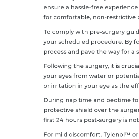
ensure a hassle-free experience 
for comfortable, non-restrictive
To comply with pre-surgery guide
your scheduled procedure. By fo
process and pave the way for a 
Following the surgery, it is cruci
your eyes from water or potential
or irritation in your eye as the 
During nap time and bedtime for
protective shield over the surge
first 24 hours post-surgery is n
For mild discomfort, Tylenol™ o