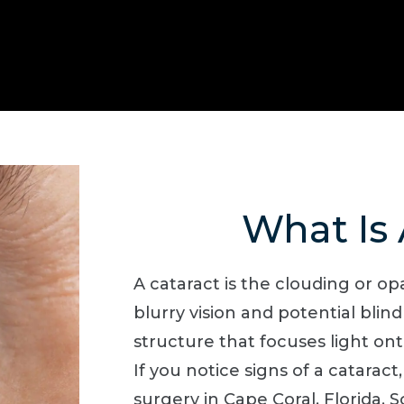
What Is 
A cataract is the clouding or opa
blurry vision and potential blind
structure that focuses light onto
If you notice signs of a cataract
surgery in Cape Coral, Florida.