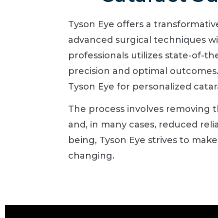
Tyson Eye offers a transformati
advanced surgical techniques wit
professionals utilizes state-of-t
precision and optimal outcomes. 
Tyson Eye for personalized catar
The process involves removing the
and, in many cases, reduced rel
being, Tyson Eye strives to make
changing.