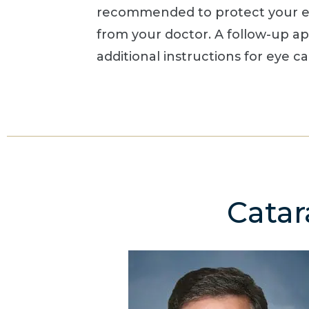
recommended to protect your eye
from your doctor. A follow-up a
additional instructions for eye c
Catar