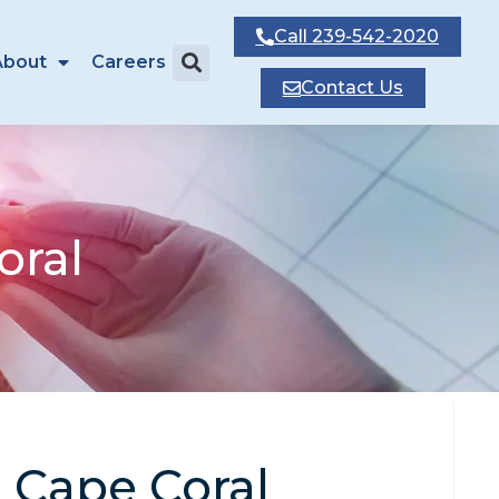
Call
239-542-2020
About
Careers
Contact
Us
oral
n Cape Coral