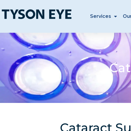
Services
Ou
Cat
Cataract Su