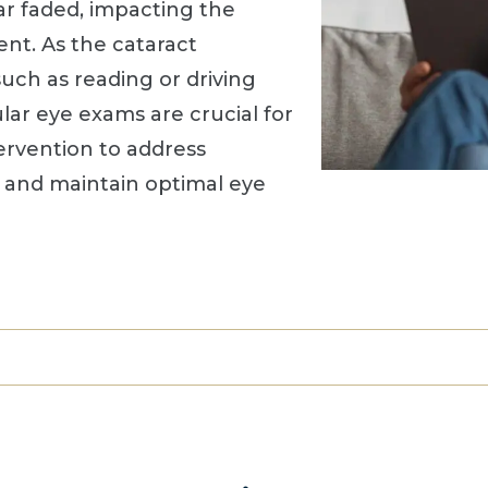
ar faded, impacting the
ent. As the cataract
such as reading or driving
ar eye exams are crucial for
ervention to address
s and maintain optimal eye