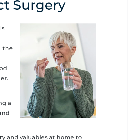
ct Surgery
is
n the
ood
er.
ng a
 and
lry and valuables at home to