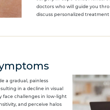
doctors who will guide you thr
discuss personalized treatment 
 Symptoms
e a gradual, painless
sulting in a decline in visual
y face challenges in low-light
sitivity, and perceive halos