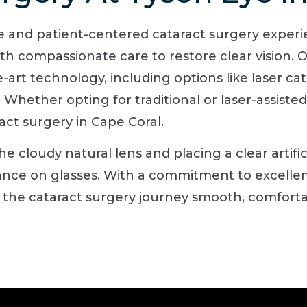
ve and patient-centered cataract surgery exper
h compassionate care to restore clear vision. O
he-art technology, including options like laser ca
Whether opting for traditional or laser-assiste
act surgery in Cape Coral.
 cloudy natural lens and placing a clear artific
iance on glasses. With a commitment to excellen
 the cataract surgery journey smooth, comfortabl