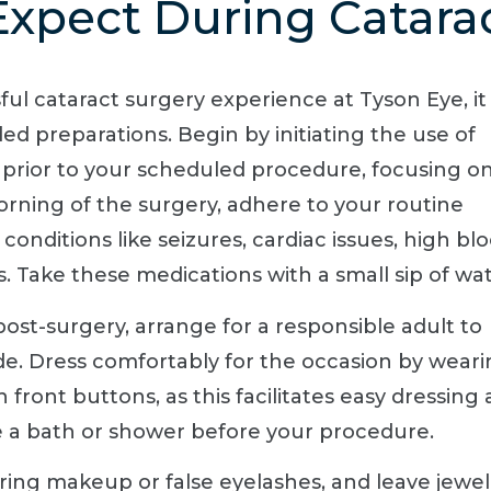
xpect During Catara
l cataract surgery experience at Tyson Eye, it 
d preparations. Begin by initiating the use of
 prior to your scheduled procedure, focusing o
orning of the surgery, adhere to your routine
conditions like seizures, cardiac issues, high bl
. Take these medications with a small sip of wat
ost-surgery, arrange for a responsible adult to
e. Dress comfortably for the occasion by weari
 front buttons, as this facilitates easy dressing
ake a bath or shower before your procedure.
ring makeup or false eyelashes, and leave jewe