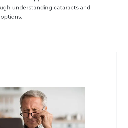
ough understanding cataracts and
options.