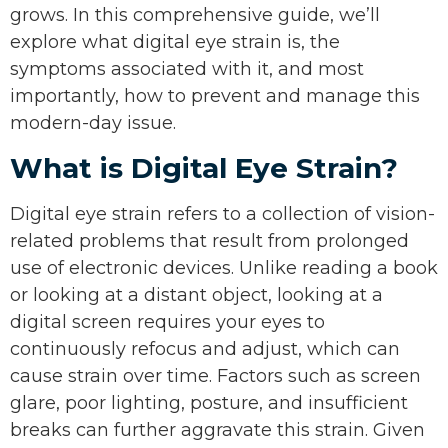
grows. In this comprehensive guide, we’ll
explore what digital eye strain is, the
symptoms associated with it, and most
importantly, how to prevent and manage this
modern-day issue.
What is Digital Eye Strain?
Digital eye strain refers to a collection of vision-
related problems that result from prolonged
use of electronic devices. Unlike reading a book
or looking at a distant object, looking at a
digital screen requires your eyes to
continuously refocus and adjust, which can
cause strain over time. Factors such as screen
glare, poor lighting, posture, and insufficient
breaks can further aggravate this strain. Given