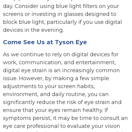
day. Consider using blue light filters on your
screens or investing in glasses designed to
block blue light, particularly if you use digital
devices in the evening.
Come See Us at Tyson Eye
As we continue to rely on digital devices for
work, communication, and entertainment,
digital eye strain is an increasingly common
issue. However, by making a few simple
adjustments to your screen habits,
environment, and daily routine, you can
significantly reduce the risk of eye strain and
ensure that your eyes remain healthy. If
symptoms persist, it may be time to consult an
eye care professional to evaluate your vision