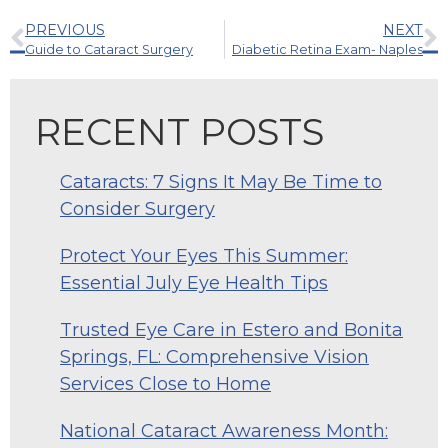
PREVIOUS
NEXT
Guide to Cataract Surgery
Diabetic Retina Exam- Naples
RECENT POSTS
Cataracts: 7 Signs It May Be Time to
Consider Surgery
Protect Your Eyes This Summer:
Essential July Eye Health Tips
Trusted Eye Care in Estero and Bonita
Springs, FL: Comprehensive Vision
Services Close to Home
National Cataract Awareness Month: