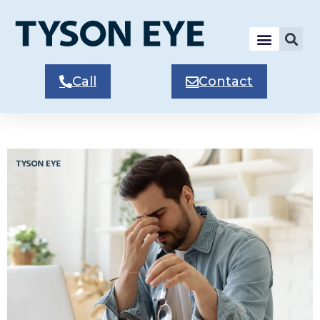
Call
Contact