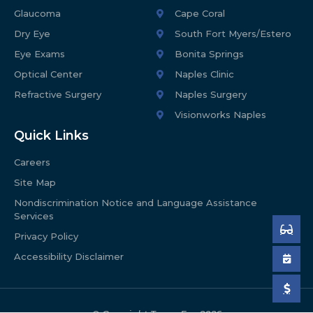
Glaucoma
Cape Coral
Dry Eye
South Fort Myers/Estero
Eye Exams
Bonita Springs
Optical Center
Naples Clinic
Refractive Surgery
Naples Surgery
Visionworks Naples
Quick Links
Careers
Site Map
Nondiscrimination Notice and Language Assistance
Services
Privacy Policy
Accessibility Disclaimer