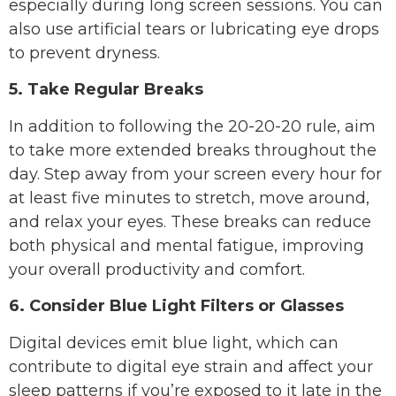
especially during long screen sessions. You can
also use artificial tears or lubricating eye drops
to prevent dryness.
5. Take Regular Breaks
In addition to following the 20-20-20 rule, aim
to take more extended breaks throughout the
day. Step away from your screen every hour for
at least five minutes to stretch, move around,
and relax your eyes. These breaks can reduce
both physical and mental fatigue, improving
your overall productivity and comfort.
6. Consider Blue Light Filters or Glasses
Digital devices emit blue light, which can
contribute to digital eye strain and affect your
sleep patterns if you’re exposed to it late in the