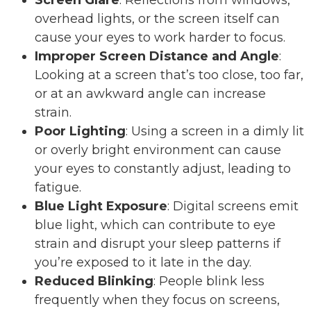
overhead lights, or the screen itself can
cause your eyes to work harder to focus.
Improper Screen Distance and Angle
:
Looking at a screen that’s too close, too far,
or at an awkward angle can increase
strain.
Poor Lighting
: Using a screen in a dimly lit
or overly bright environment can cause
your eyes to constantly adjust, leading to
fatigue.
Blue Light Exposure
: Digital screens emit
blue light, which can contribute to eye
strain and disrupt your sleep patterns if
you’re exposed to it late in the day.
Reduced Blinking
: People blink less
frequently when they focus on screens,