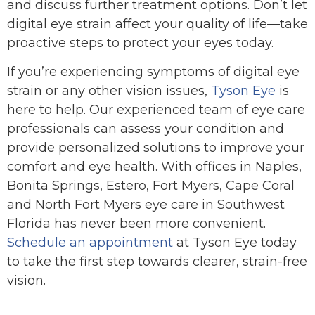
and discuss further treatment options. Don’t let
digital eye strain affect your quality of life—take
proactive steps to protect your eyes today.
If you’re experiencing symptoms of digital eye
strain or any other vision issues,
Tyson Eye
is
here to help. Our experienced team of eye care
professionals can assess your condition and
provide personalized solutions to improve your
comfort and eye health. With offices in Naples,
Bonita Springs, Estero, Fort Myers, Cape Coral
and North Fort Myers eye care in Southwest
Florida has never been more convenient.
Schedule an appointment
at Tyson Eye today
to take the first step towards clearer, strain-free
vision.