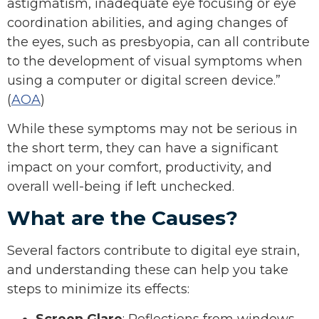
astigmatism, inadequate eye focusing or eye
coordination abilities, and aging changes of
the eyes, such as presbyopia, can all contribute
to the development of visual symptoms when
using a computer or digital screen device.”
(
AOA
)
While these symptoms may not be serious in
the short term, they can have a significant
impact on your comfort, productivity, and
overall well-being if left unchecked.
What are the Causes?
Several factors contribute to digital eye strain,
and understanding these can help you take
steps to minimize its effects:
Screen Glare
: Reflections from windows,