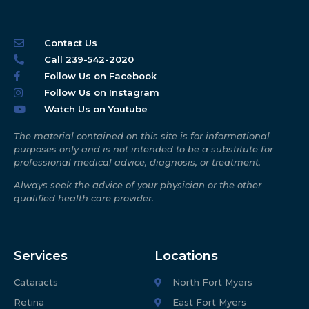
Contact Us
Call 239-542-2020
Follow Us on Facebook
Follow Us on Instagram
Watch Us on Youtube
The material contained on this site is for informational
purposes only and is not intended to be a substitute for
professional medical advice, diagnosis, or treatment.
Always seek the advice of your physician or the other
qualified health care provider.
Services
Locations
Cataracts
North Fort Myers
Retina
East Fort Myers