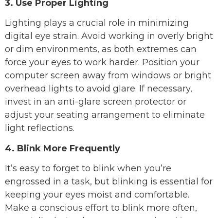
3. Use Proper Lighting
Lighting plays a crucial role in minimizing
digital eye strain. Avoid working in overly bright
or dim environments, as both extremes can
force your eyes to work harder. Position your
computer screen away from windows or bright
overhead lights to avoid glare. If necessary,
invest in an anti-glare screen protector or
adjust your seating arrangement to eliminate
light reflections.
4. Blink More Frequently
It’s easy to forget to blink when you’re
engrossed in a task, but blinking is essential for
keeping your eyes moist and comfortable.
Make a conscious effort to blink more often,